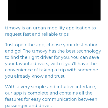
ttmovy
is an urban mobility application to
request fast and reliable trips.
Just open the app, choose your destination
and go! The
ttmovy
has the best technology
to find the right driver for you. You can save
your favorite drivers, with it you'll have the
convenience of taking a trip with someone
you already know and trust.
With a very simple and intuitive interface,
our app is complete and contains all the
features for easy communication between
passenger and driver.