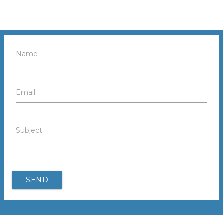
Name
Email
Subject
SEND